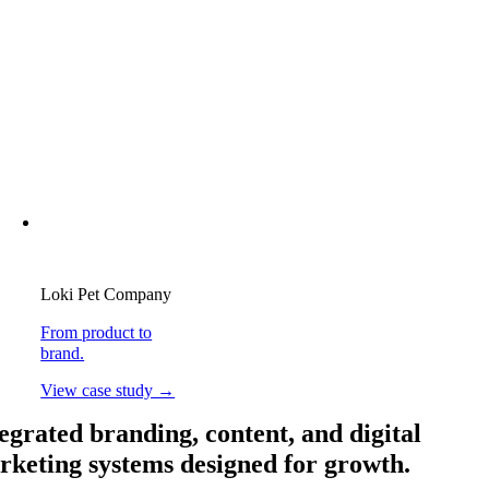
Loki Pet Company
From product to
brand.
View case study →
egrated branding, content, and digital
rketing systems designed for growth.