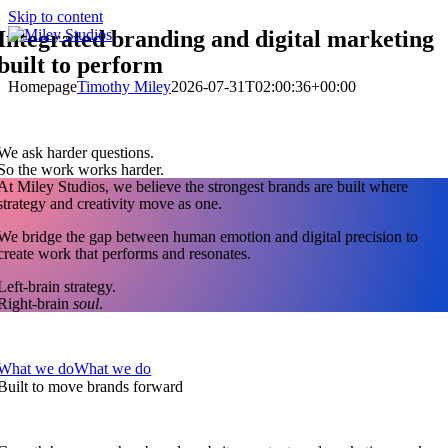
Skip to content
Integrated branding and digital marketing
built to perform
Homepage
Timothy Miley
2026-07-31T02:00:36+00:00
We ask harder questions.
So the work works harder.
At Miley Studios, we believe the strongest brands are built where
strategy and creativity move as one.
We bridge the gap between human emotion and digital precision to
create work that performs and resonates.
Left-brain strategy.
Right-brain
soul
.
What we do
What we do
Built to move brands forward