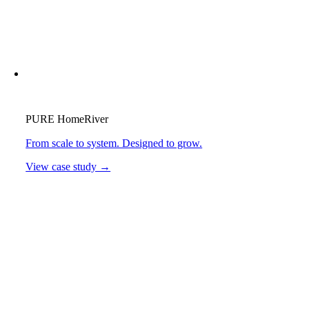
PURE HomeRiver
From scale to system. Designed to grow.
View case study →