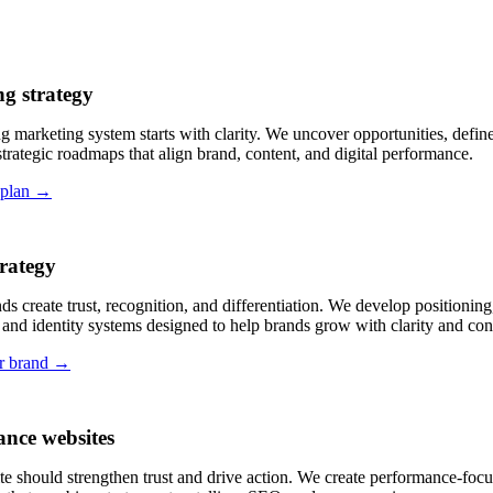
g strategy
g marketing system starts with clarity. We uncover opportunities, define 
strategic roadmaps that align brand, content, and digital performance.
 plan →
rategy
ds create trust, recognition, and differentiation. We develop positioning
and identity systems designed to help brands grow with clarity and con
r brand →
nce websites
e should strengthen trust and drive action. We create performance-focu