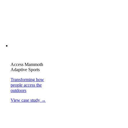
Access Mammoth
Adaptive Sports
Transforming how
people access the
outdoors
View case study →