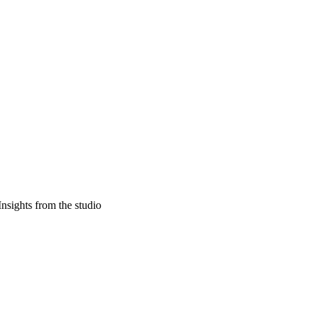
Insights from the studio