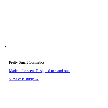
Pretty Smart Cosmetics
Made to be seen. Designed to stand out.
View case study →