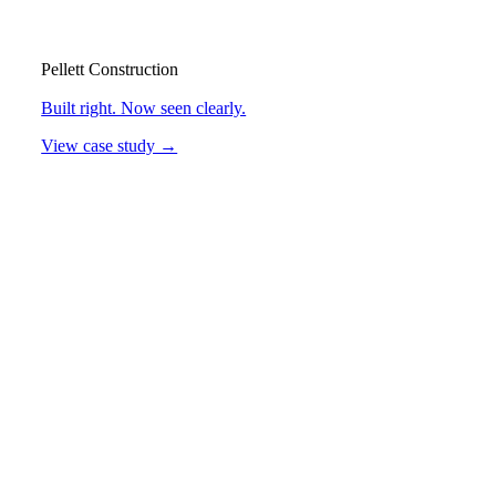
Pellett Construction
Built right. Now seen clearly.
View case study →