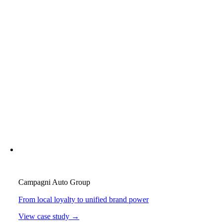
Campagni Auto Group
From local loyalty to unified brand power
View case study →