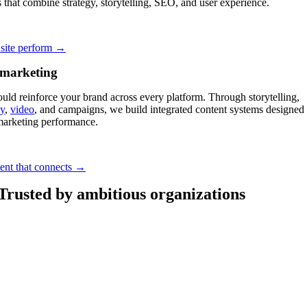
 that combine strategy, storytelling, SEO, and user experience.
site perform →
 marketing
uld reinforce your brand across every platform. Through storytelling,
y
,
video
, and campaigns, we build integrated content systems designed 
marketing performance.
tent that connects →
Trusted by ambitious organizations