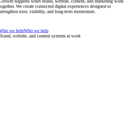
Growth happens when brand, website, content, and marketing work
together. We create connected digital experiences designed to
strengthen trust, visibility, and long-term momentum.
Who we help
Who we help
Brand, website, and content systems at work